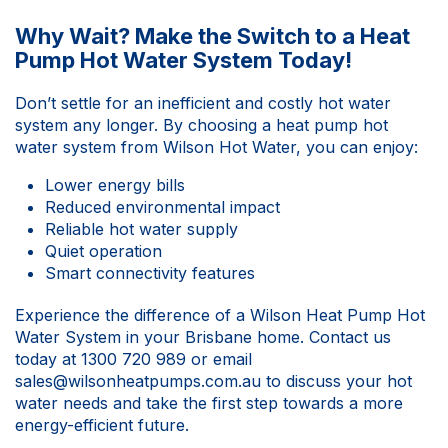
Why Wait? Make the Switch to a Heat
Pump Hot Water System Today!
Don’t settle for an inefficient and costly hot water
system any longer. By choosing a heat pump hot
water system from Wilson Hot Water, you can enjoy:
Lower energy bills
Reduced environmental impact
Reliable hot water supply
Quiet operation
Smart connectivity features
Experience the difference of a Wilson Heat Pump Hot
Water System in your Brisbane home.
Contact us
today at
1300 720 989
or email
sales@wilsonheatpumps.com.au
to discuss your hot
water needs and take the first step towards a more
energy-efficient future.