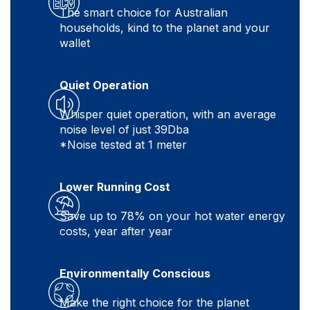
The smart choice for Australian
households, kind to the planet and your
wallet
Quiet Operation
Whisper quiet operation, with an average
noise level of just 39Dba
*Noise tested at 1 meter
Lower Running Cost
Save up to 78% on your hot water energy
costs, year after year
Environmentally Conscious
Make the right choice for the planet