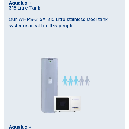
Aqualux +
315 Litre Tank
Our WHPS-315A 315 Litre stainless steel tank
system is ideal for 4-5 people
Aqualux +