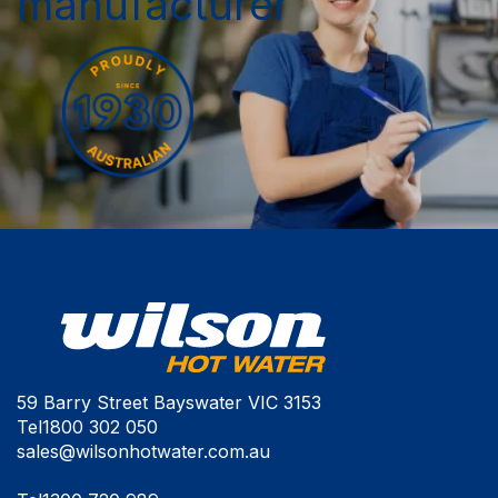
manufacturer
59 Barry Street Bayswater VIC 3153
Tel
1800 302 050
sales@wilsonhotwater.com.au