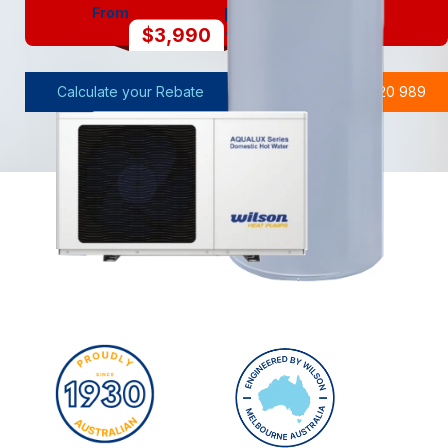
From
FULLY INSTALLED
$3,990
*After Applicable Rebates
Calculate your Rebate
Call Wilson 1300 720 989