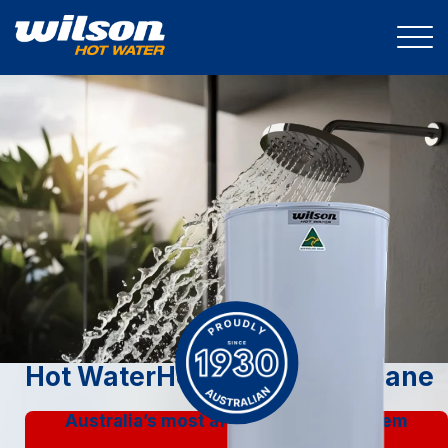
Hot Water
Heat Pumps Brisbane
Australia’s most affordable split system