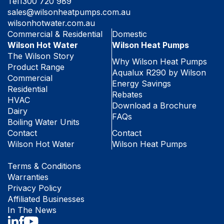
Tel
1300 720 989
sales@wilsonheatpumps.com.au
wilsonhotwater.com.au
Commercial & Residential
Domestic
Wilson Hot Water
Wilson Heat Pumps
The Wilson Story
Why Wilson Heat Pumps
Product Range
Aqualux R290 by Wilson
Commercial
Energy Savings
Residential
Rebates
HVAC
Download a Brochure
Dairy
FAQs
Boiling Water Units
Contact
Contact
Wilson Hot Water
Wilson Heat Pumps
Terms & Conditions
Warranties
Privacy Policy
Affiliated Businesses
In The News