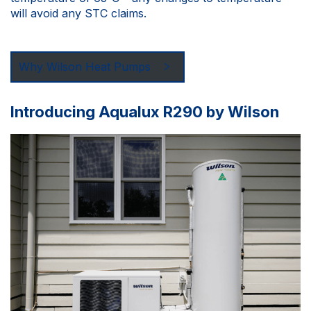
will avoid any STC claims.
Why Wilson Heat Pumps
Introducing Aqualux R290 by Wilson