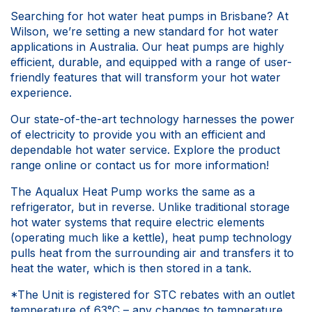
Searching for hot water heat pumps in Brisbane? At
Wilson, we’re setting a new standard for hot water
applications in Australia. Our heat pumps are highly
efficient, durable, and equipped with a range of user-
friendly features that will transform your hot water
experience.
Our state-of-the-art technology harnesses the power
of electricity to provide you with an efficient and
dependable hot water service. Explore the product
range online or contact us for more information!
The Aqualux Heat Pump works the same as a
refrigerator, but in reverse. Unlike traditional storage
hot water systems that require electric elements
(operating much like a kettle), heat pump technology
pulls heat from the surrounding air and transfers it to
heat the water, which is then stored in a tank.
*The Unit is registered for STC rebates with an outlet
temperature of 63°C – any changes to temperature