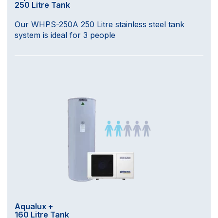
250 Litre Tank
Our WHPS-250A 250 Litre stainless steel tank
system is ideal for 3 people
Aqualux +
160 Litre Tank