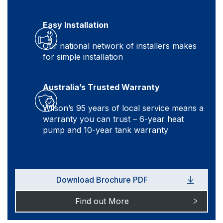
Easy Installation
Our national network of installers makes
for simple installation
Australia’s Trusted Warranty
Wilson’s 95 years of local service means a
warranty you can trust – 6-year heat
pump and 10-year tank warranty
Download Brochure PDF
Find out More