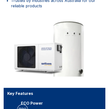
Trusted by industries across Australia for our
reliable products
Key Features
ECO Power