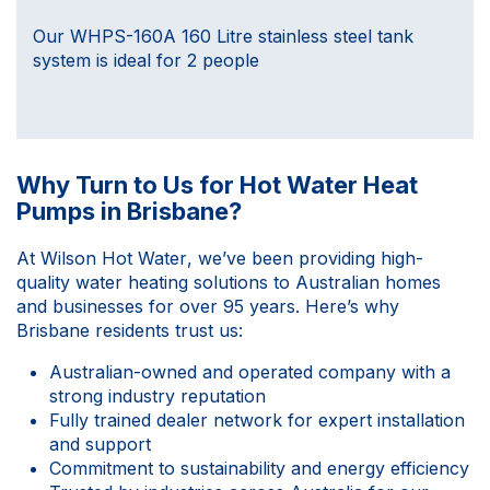
Our WHPS-160A 160 Litre stainless steel tank
system is ideal for 2 people
Why Turn to Us for Hot Water Heat
Pumps in Brisbane?
At
Wilson Hot Water
, we’ve been providing high-
quality water heating solutions to Australian homes
and businesses for over 95 years. Here’s why
Brisbane residents trust us:
Australian-owned and operated company with a
strong industry reputation
Fully trained dealer network for expert installation
and support
Commitment to sustainability and energy efficiency