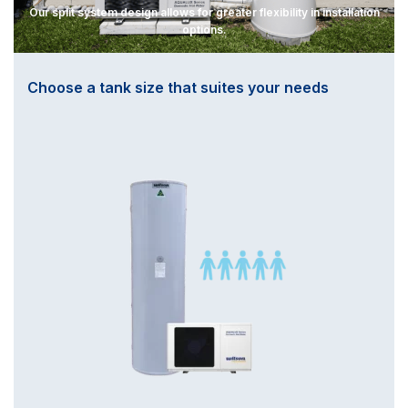
Our split system design allows for greater flexibility in installation
options.
Choose a tank size that suites your needs