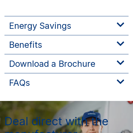
Energy Savings
Benefits
Download a Brochure
FAQs
Deal direct with the