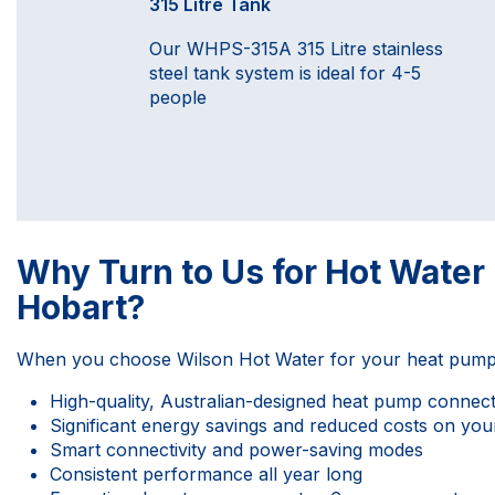
315 Litre Tank
Our WHPS-315A 315 Litre stainless
steel tank system is ideal for 4-5
people
Why Turn to Us for Hot Wate
Hobart?
When you choose
Wilson Hot Water
for your heat pump 
High-quality, Australian-designed heat pump connecte
Significant energy savings and reduced costs on your
Smart connectivity and power-saving modes
Consistent performance all year long