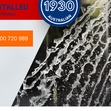
STALLED
 Rebates
300 720 989