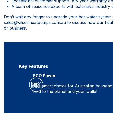
Exceptional customer support, a 6-year warranty o
A team of seasoned experts with extensive industry
Don’t wait any longer to upgrade your hot water system
sales@wilsonheatpumps.com.au
to discuss how our hea
or business.
Key Features
ECO Power
The smart choice for Australian househo
kind to the planet and your wallet