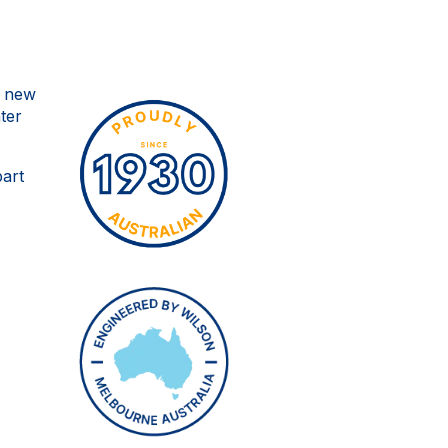
o new
ter
part