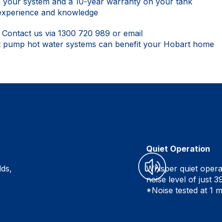
n your system and a 10-year warranty on your tank
 experience and knowledge
.
Contact us
via
1300 720 989
or email
t pump hot water systems can benefit your Hobart home
Quiet Operation
lds,
Whisper quiet opera
noise level of just 
*Noise tested at 1 