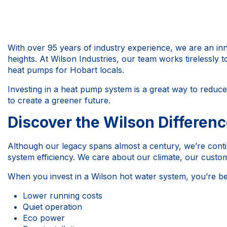
With over 95 years of industry experience, we are an in
heights. At Wilson Industries, our team works tirelessly t
heat pumps for Hobart locals.
Investing in a heat pump system is a great way to reduc
to create a greener future.
Discover the Wilson Differen
Although our legacy spans almost a century, we’re conti
system efficiency. We care about our climate, our custo
When you invest in a Wilson hot water system, you’re be
Lower running costs
Quiet operation
Eco power