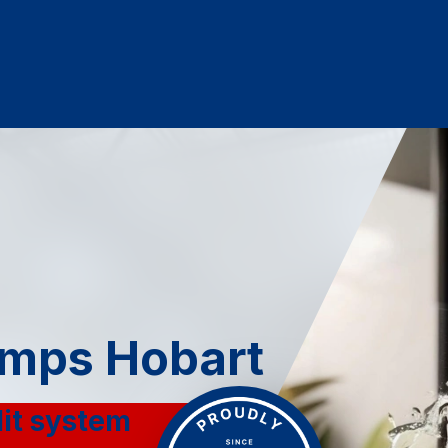
mps Hobart
lit system