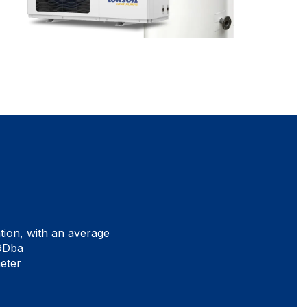
tion, with an average
39Dba
meter