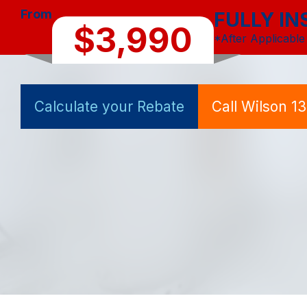
From
FULLY IN
$3,990
*After Applicable
Calculate your Rebate
Call Wilson 1