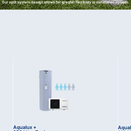
Our split system design allows for greater flexibility in installation options.
Aqualux +
Aqual