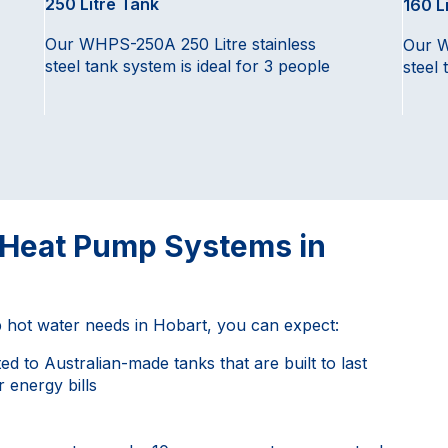
250 Litre Tank
160 L
Our WHPS-250A 250 Litre stainless
Our W
steel tank system is ideal for 3 people
steel 
r Heat Pump Systems in
hot water needs in Hobart, you can expect:
d to Australian-made tanks that are built to last
 energy bills