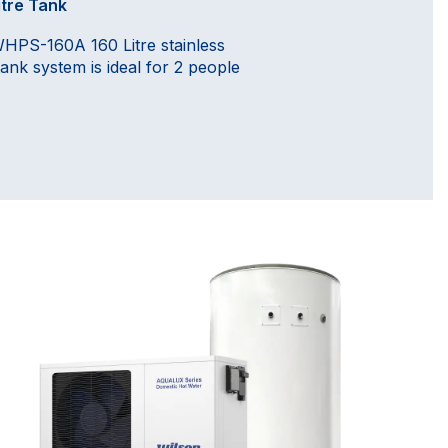
itre Tank
HPS-160A 160 Litre stainless
tank system is ideal for 2 people