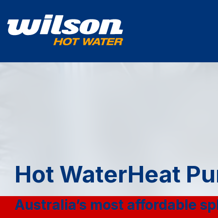
Hot Water
Heat Pu
Australia’s most affordable sp