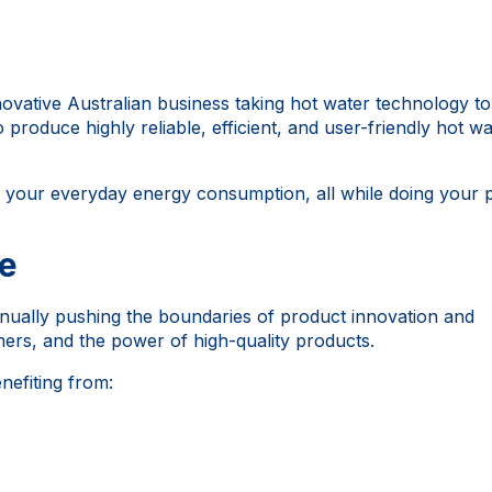
novative Australian business taking hot water technology t
o produce highly reliable, efficient, and user-friendly hot wa
e your everyday energy consumption, all while doing your 
ce
nually pushing the boundaries of product innovation and
mers, and the power of high-quality products.
nefiting from: