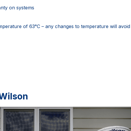
anty on systems
emperature of 63°C – any changes to temperature will avoid
 Wilson