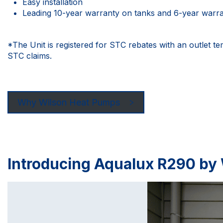
Easy installation
Leading 10-year warranty on tanks and 6-year warr
*The Unit is registered for STC rebates with an outlet t
STC claims.
Why Wilson Heat Pumps
Introducing Aqualux R290 by