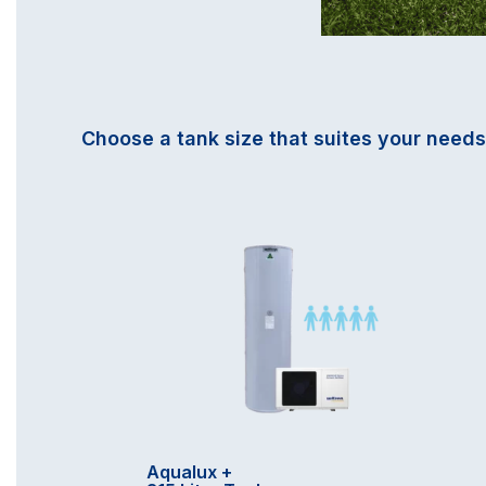
Choose a tank size that suites your needs
Aqualux +