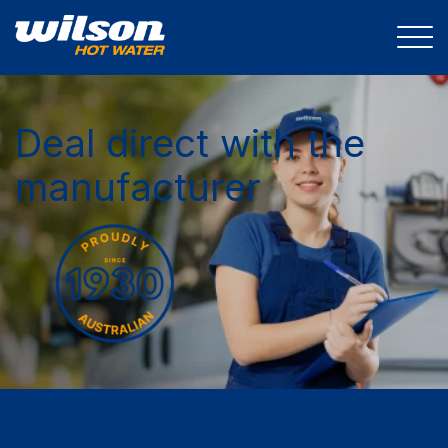
Deal direct with the
manufacturer