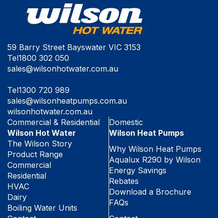
59 Barry Street Bayswater VIC 3153
Tel
1800 302 050
sales@wilsonhotwater.com.au
Tel
1300 720 989
sales@wilsonheatpumps.com.au
wilsonhotwater.com.au
Commercial & Residential
Domestic
Wilson Hot Water
Wilson Heat Pumps
The Wilson Story
Why Wilson Heat Pumps
Product Range
Aqualux R290 by Wilson
Commercial
Energy Savings
Residential
Rebates
HVAC
Download a Brochure
Dairy
FAQs
Boiling Water Units