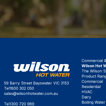
Commercial & 
Wilson Hot 
The Wilson S
Product Ran
Commercial
59 Barry Street Bayswater VIC 3153
Residential
Tel
1800 302 050
HVAC
sales@wilsonhotwater.com.au
Dairy
Boiling Water
Tel
1300 720 989