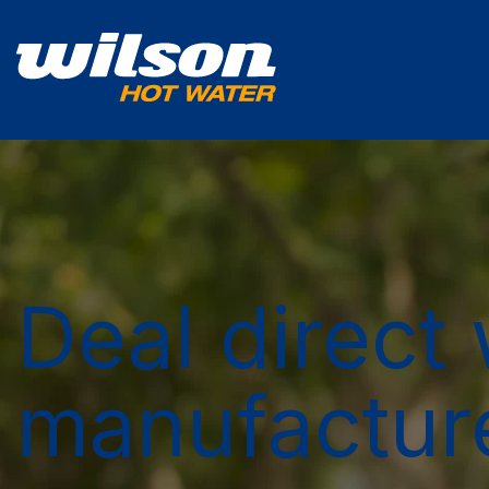
Deal direct 
manufactur