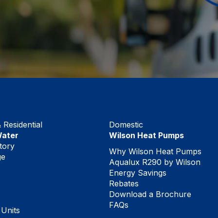
Residential
Domestic
Water
Wilson Heat Pumps
tory
Why Wilson Heat Pumps
ge
Aqualux R290 by Wilson
Energy Savings
Rebates
Download a Brochure
FAQs
 Units