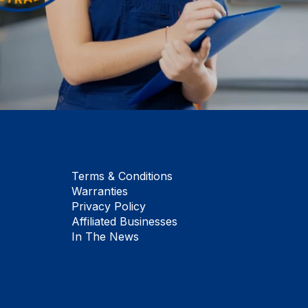
Terms & Conditions
Warranties
Privacy Policy
Affiliated Businesses
In The News