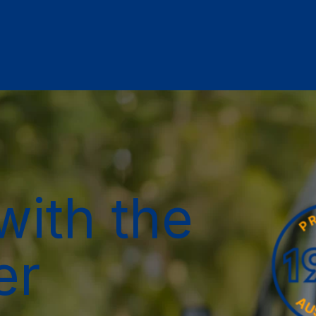
with the
er