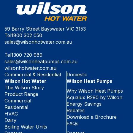
59 Barry Street Bayswater VIC 3153
Tel
1800 302 050
sales@wilsonhotwater.com.au
Tel
1300 720 989
sales@wilsonheatpumps.com.au
wilsonhotwater.com.au
Commercial & Residential
Domestic
Wilson Hot Water
Wilson Heat Pumps
The Wilson Story
Why Wilson Heat Pumps
Product Range
Aqualux R290 by Wilson
Commercial
Energy Savings
Residential
Rebates
HVAC
Download a Brochure
Dairy
FAQs
Boiling Water Units