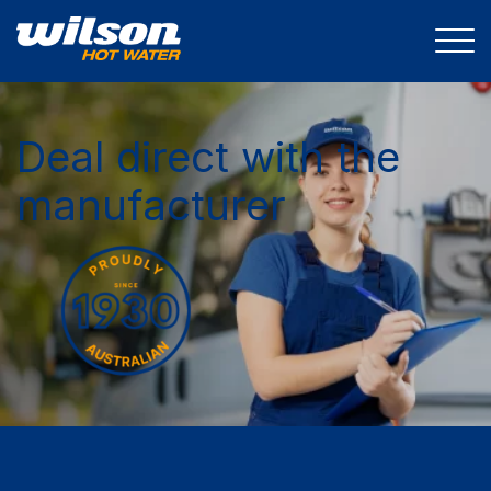
Deal direct with the
manufacturer