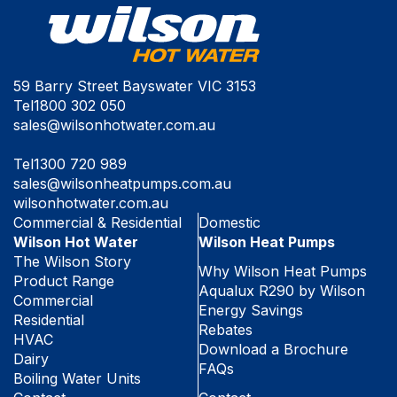
59 Barry Street Bayswater VIC 3153
Tel
1800 302 050
sales@wilsonhotwater.com.au
Tel
1300 720 989
sales@wilsonheatpumps.com.au
wilsonhotwater.com.au
Commercial & Residential
Domestic
Wilson Hot Water
Wilson Heat Pumps
The Wilson Story
Why Wilson Heat Pumps
Product Range
Aqualux R290 by Wilson
Commercial
Energy Savings
Residential
Rebates
HVAC
Download a Brochure
Dairy
FAQs
Boiling Water Units