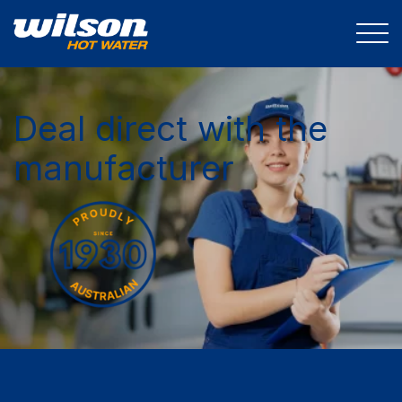
Deal direct with the
manufacturer