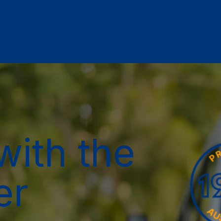
with the
er