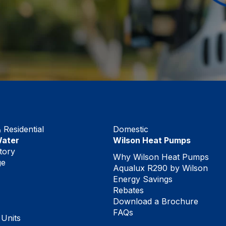
Residential
Domestic
Water
Wilson Heat Pumps
tory
Why Wilson Heat Pumps
ge
Aqualux R290 by Wilson
Energy Savings
Rebates
Download a Brochure
FAQs
 Units