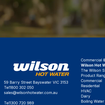
Commercial & 
Wilson Hot 
The Wilson S
Product Ran
Commercial
59 Barry Street Bayswater VIC 3153
Residential
Tel
1800 302 050
HVAC
sales@wilsonhotwater.com.au
Dairy
Boiling Water
Tel
1300 720 989