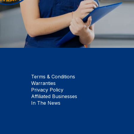
Terms & Conditions
Warranties
Privacy Policy
Affiliated Businesses
In The News