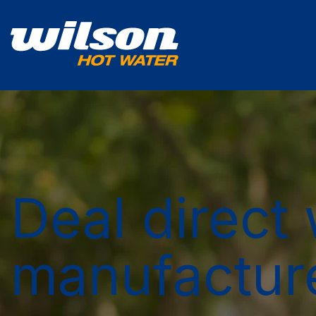
Deal direct 
manufactur