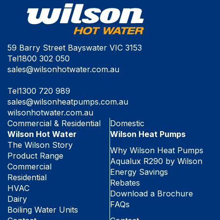
59 Barry Street Bayswater VIC 3153
Tel
1800 302 050
sales@wilsonhotwater.com.au
Tel
1300 720 989
sales@wilsonheatpumps.com.au
wilsonhotwater.com.au
Commercial & Residential
Domestic
Wilson Hot Water
Wilson Heat Pumps
The Wilson Story
Why Wilson Heat Pumps
Product Range
Aqualux R290 by Wilson
Commercial
Energy Savings
Residential
Rebates
HVAC
Download a Brochure
Dairy
FAQs
Boiling Water Units