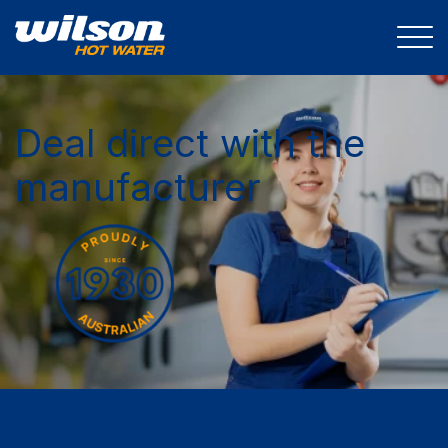
Deal direct with the
manufacturer