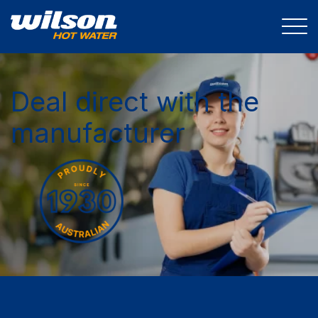
Deal direct with the
manufacturer