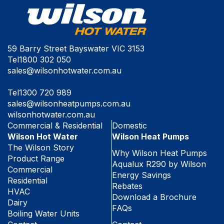
59 Barry Street Bayswater VIC 3153
Tel
1800 302 050
sales@wilsonhotwater.com.au
Tel
1300 720 989
sales@wilsonheatpumps.com.au
wilsonhotwater.com.au
Commercial & Residential
Domestic
Wilson Hot Water
Wilson Heat Pumps
The Wilson Story
Why Wilson Heat Pumps
Product Range
Aqualux R290 by Wilson
Commercial
Energy Savings
Residential
Rebates
HVAC
Download a Brochure
Dairy
FAQs
Boiling Water Units