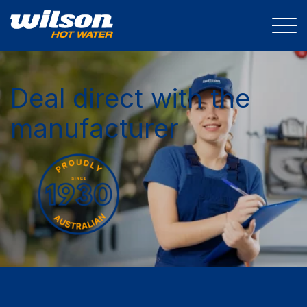
Deal direct with the
manufacturer