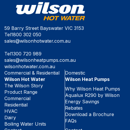
59 Barry Street Bayswater VIC 3153
Tel
1800 302 050
sales@wilsonhotwater.com.au
Tel
1300 720 989
sales@wilsonheatpumps.com.au
wilsonhotwater.com.au
Commercial & Residential
Domestic
Wilson Hot Water
Wilson Heat Pumps
The Wilson Story
Why Wilson Heat Pumps
Product Range
Aqualux R290 by Wilson
Commercial
Energy Savings
Residential
Rebates
HVAC
Download a Brochure
Dairy
FAQs
Boiling Water Units