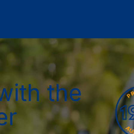
with the
er