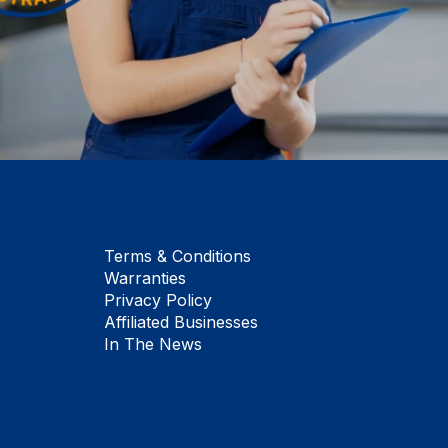
Terms & Conditions
Warranties
Privacy Policy
Affiliated Businesses
In The News