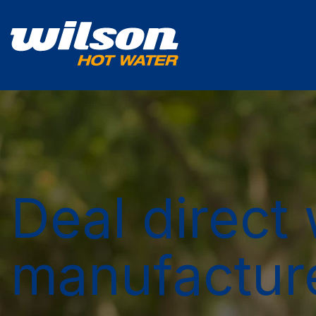
Deal direct 
manufactur