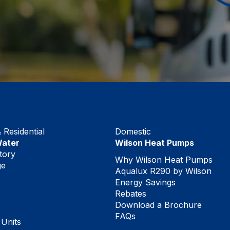
Residential
Domestic
Water
Wilson Heat Pumps
tory
Why Wilson Heat Pumps
ge
Aqualux R290 by Wilson
Energy Savings
Rebates
Download a Brochure
FAQs
 Units