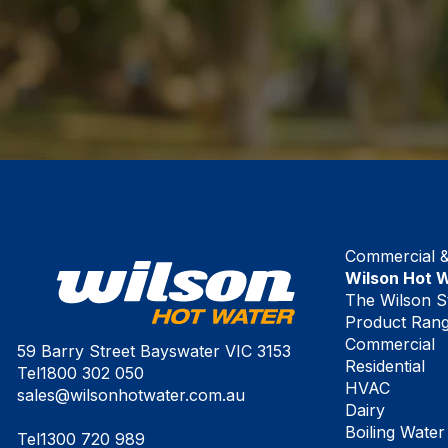
Commercial & 
Wilson Hot 
The Wilson S
Product Ran
Commercial
59 Barry Street Bayswater VIC 3153
Residential
Tel
1800 302 050
HVAC
sales@wilsonhotwater.com.au
Dairy
Boiling Water
Tel
1300 720 989