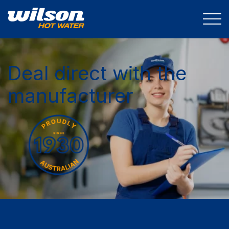
Deal direct with the
manufacturer