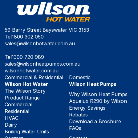
59 Barry Street Bayswater VIC 3153
Tel
1800 302 050
sales@wilsonhotwater.com.au
Tel
1300 720 989
sales@wilsonheatpumps.com.au
wilsonhotwater.com.au
Commercial & Residential
Domestic
Wilson Hot Water
Wilson Heat Pumps
The Wilson Story
Why Wilson Heat Pumps
Product Range
Aqualux R290 by Wilson
Commercial
Energy Savings
Residential
Rebates
HVAC
Download a Brochure
Dairy
FAQs
Boiling Water Units