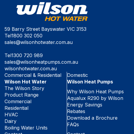
59 Barry Street Bayswater VIC 3153
Tel
1800 302 050
sales@wilsonhotwater.com.au
Tel
1300 720 989
sales@wilsonheatpumps.com.au
wilsonhotwater.com.au
Commercial & Residential
Domestic
Wilson Hot Water
Wilson Heat Pumps
The Wilson Story
Why Wilson Heat Pumps
Product Range
Aqualux R290 by Wilson
Commercial
Energy Savings
Residential
Rebates
HVAC
Download a Brochure
Dairy
FAQs
Boiling Water Units