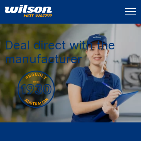
Deal direct with the
manufacturer