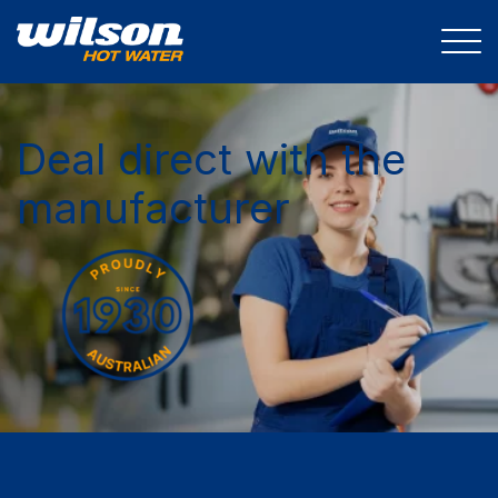
Deal direct with the
manufacturer