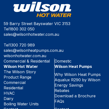
59 Barry Street Bayswater VIC 3153
Tel
1800 302 050
sales@wilsonhotwater.com.au
Tel
1300 720 989
sales@wilsonheatpumps.com.au
wilsonhotwater.com.au
Commercial & Residential
Domestic
Wilson Hot Water
Wilson Heat Pumps
The Wilson Story
Why Wilson Heat Pumps
Product Range
Aqualux R290 by Wilson
Commercial
Energy Savings
Residential
Rebates
HVAC
Download a Brochure
Dairy
FAQs
Boiling Water Units