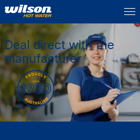
Deal direct with the
manufacturer