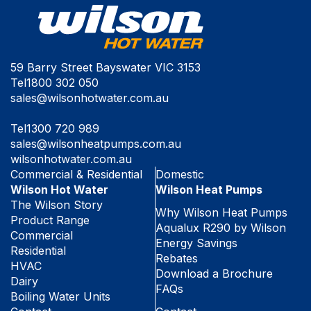
59 Barry Street Bayswater VIC 3153
Tel
1800 302 050
sales@wilsonhotwater.com.au
Tel
1300 720 989
sales@wilsonheatpumps.com.au
wilsonhotwater.com.au
Commercial & Residential
Domestic
Wilson Hot Water
Wilson Heat Pumps
The Wilson Story
Why Wilson Heat Pumps
Product Range
Aqualux R290 by Wilson
Commercial
Energy Savings
Residential
Rebates
HVAC
Download a Brochure
Dairy
FAQs
Boiling Water Units