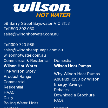
59 Barry Street Bayswater VIC 3153
Tel
1800 302 050
sales@wilsonhotwater.com.au
Tel
1300 720 989
sales@wilsonheatpumps.com.au
wilsonhotwater.com.au
Commercial & Residential
Domestic
Wilson Hot Water
Wilson Heat Pumps
The Wilson Story
Why Wilson Heat Pumps
Product Range
Aqualux R290 by Wilson
Commercial
Energy Savings
Residential
Rebates
HVAC
Download a Brochure
Dairy
FAQs
Boiling Water Units