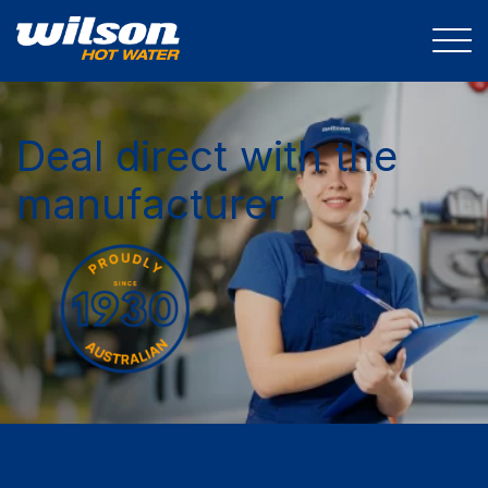
Deal direct with the
manufacturer