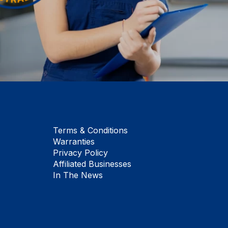
Terms & Conditions
Warranties
Privacy Policy
Affiliated Businesses
In The News