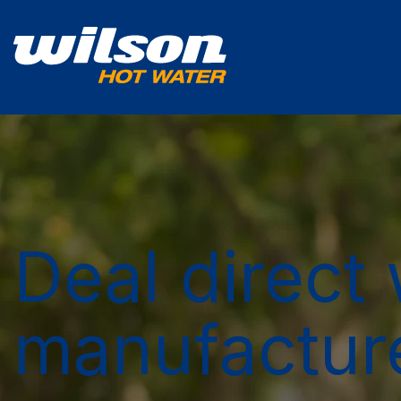
Deal direct 
manufactur