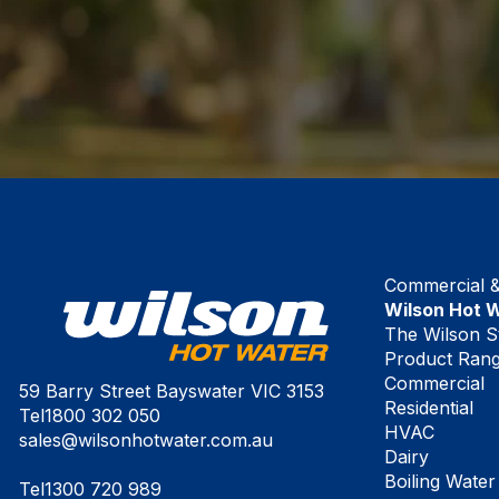
Commercial & 
Wilson Hot 
The Wilson S
Product Ran
Commercial
59 Barry Street Bayswater VIC 3153
Residential
Tel
1800 302 050
HVAC
sales@wilsonhotwater.com.au
Dairy
Boiling Water
Tel
1300 720 989