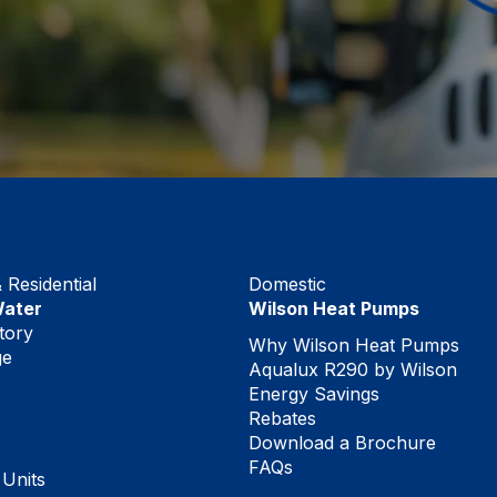
Residential
Domestic
Water
Wilson Heat Pumps
tory
Why Wilson Heat Pumps
ge
Aqualux R290 by Wilson
Energy Savings
Rebates
Download a Brochure
FAQs
 Units