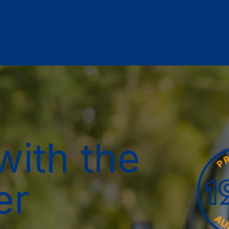
with the
er