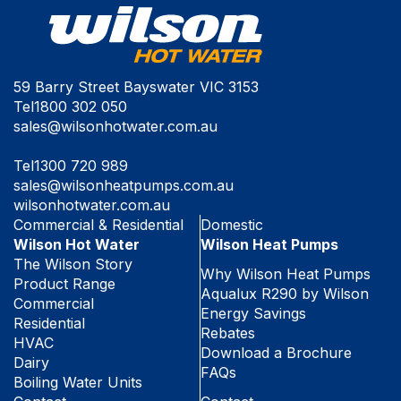
59 Barry Street Bayswater VIC 3153
Tel
1800 302 050
sales@wilsonhotwater.com.au
Tel
1300 720 989
sales@wilsonheatpumps.com.au
wilsonhotwater.com.au
Commercial & Residential
Domestic
Wilson Hot Water
Wilson Heat Pumps
The Wilson Story
Why Wilson Heat Pumps
Product Range
Aqualux R290 by Wilson
Commercial
Energy Savings
Residential
Rebates
HVAC
Download a Brochure
Dairy
FAQs
Boiling Water Units