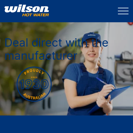
Deal direct with the
manufacturer