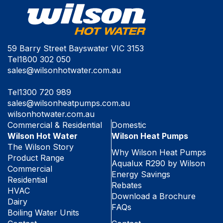
59 Barry Street Bayswater VIC 3153
Tel
1800 302 050
sales@wilsonhotwater.com.au
Tel
1300 720 989
sales@wilsonheatpumps.com.au
wilsonhotwater.com.au
Commercial & Residential
Domestic
Wilson Hot Water
Wilson Heat Pumps
The Wilson Story
Why Wilson Heat Pumps
Product Range
Aqualux R290 by Wilson
Commercial
Energy Savings
Residential
Rebates
HVAC
Download a Brochure
Dairy
FAQs
Boiling Water Units