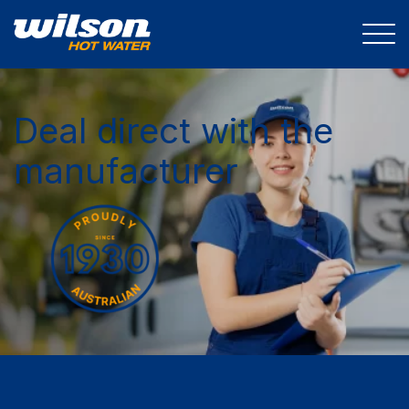
Deal direct with the
manufacturer