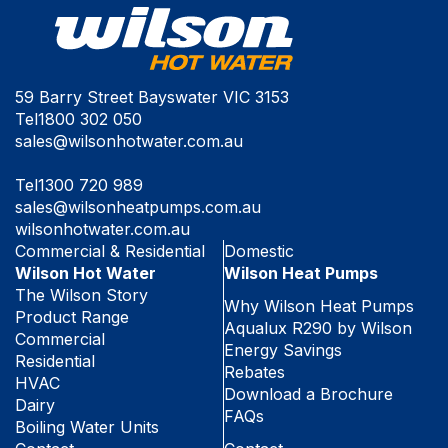
59 Barry Street Bayswater VIC 3153
Tel
1800 302 050
sales@wilsonhotwater.com.au
Tel
1300 720 989
sales@wilsonheatpumps.com.au
wilsonhotwater.com.au
Commercial & Residential
Domestic
Wilson Hot Water
Wilson Heat Pumps
The Wilson Story
Why Wilson Heat Pumps
Product Range
Aqualux R290 by Wilson
Commercial
Energy Savings
Residential
Rebates
HVAC
Download a Brochure
Dairy
FAQs
Boiling Water Units