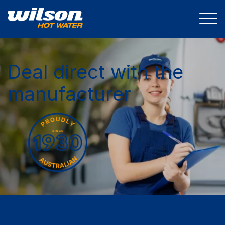
Deal direct with the
manufacturer