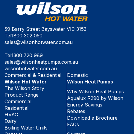
59 Barry Street Bayswater VIC 3153
Tel
1800 302 050
sales@wilsonhotwater.com.au
Tel
1300 720 989
sales@wilsonheatpumps.com.au
wilsonhotwater.com.au
Commercial & Residential
Domestic
Wilson Hot Water
Wilson Heat Pumps
The Wilson Story
Why Wilson Heat Pumps
Product Range
Aqualux R290 by Wilson
Commercial
Energy Savings
Residential
Rebates
HVAC
Download a Brochure
Dairy
FAQs
Boiling Water Units