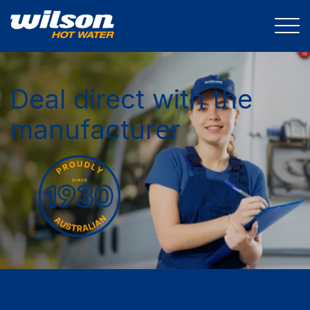
Deal direct with the
manufacturer