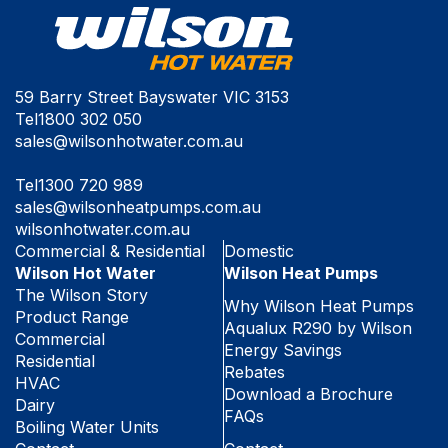
59 Barry Street Bayswater VIC 3153
Tel
1800 302 050
sales@wilsonhotwater.com.au
Tel
1300 720 989
sales@wilsonheatpumps.com.au
wilsonhotwater.com.au
Commercial & Residential
Domestic
Wilson Hot Water
Wilson Heat Pumps
The Wilson Story
Why Wilson Heat Pumps
Product Range
Aqualux R290 by Wilson
Commercial
Energy Savings
Residential
Rebates
HVAC
Download a Brochure
Dairy
FAQs
Boiling Water Units