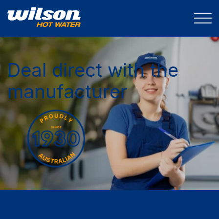
Deal direct with the
manufacturer