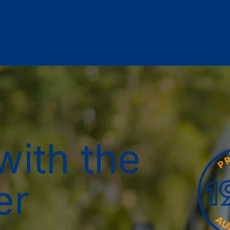
with the
er