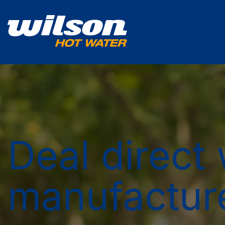
Deal direct 
manufactur