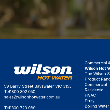
Commercial & 
Wilson Hot 
The Wilson S
Product Ran
Commercial
59 Barry Street Bayswater VIC 3153
Residential
Tel
1800 302 050
HVAC
sales@wilsonhotwater.com.au
Dairy
Boiling Water
Tel
1300 720 989