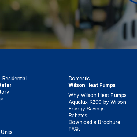
Residential
Domestic
Water
Wilson Heat Pumps
tory
Why Wilson Heat Pumps
ge
Aqualux R290 by Wilson
Energy Savings
Rebates
Download a Brochure
FAQs
 Units