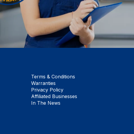
Terms & Conditions
Warranties
Privacy Policy
Affiliated Businesses
In The News