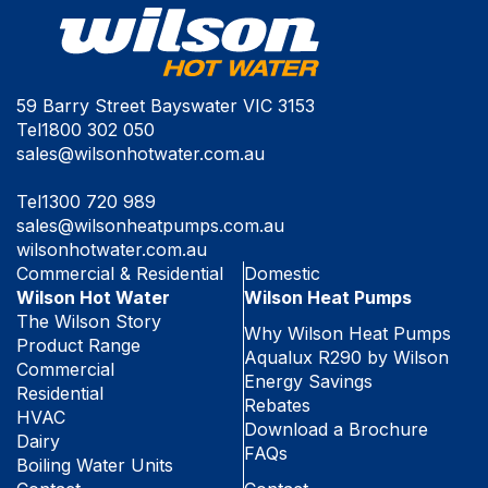
59 Barry Street Bayswater VIC 3153
Tel
1800 302 050
sales@wilsonhotwater.com.au
Tel
1300 720 989
sales@wilsonheatpumps.com.au
wilsonhotwater.com.au
Commercial & Residential
Domestic
Wilson Hot Water
Wilson Heat Pumps
The Wilson Story
Why Wilson Heat Pumps
Product Range
Aqualux R290 by Wilson
Commercial
Energy Savings
Residential
Rebates
HVAC
Download a Brochure
Dairy
FAQs
Boiling Water Units