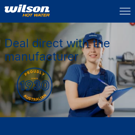
Deal direct with the
manufacturer