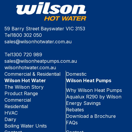
59 Barry Street Bayswater VIC 3153
Tel
1800 302 050
sales@wilsonhotwater.com.au
Tel
1300 720 989
sales@wilsonheatpumps.com.au
wilsonhotwater.com.au
Commercial & Residential
Domestic
Wilson Hot Water
Wilson Heat Pumps
The Wilson Story
Why Wilson Heat Pumps
Product Range
Aqualux R290 by Wilson
Commercial
Energy Savings
Residential
Rebates
HVAC
Download a Brochure
Dairy
FAQs
Boiling Water Units