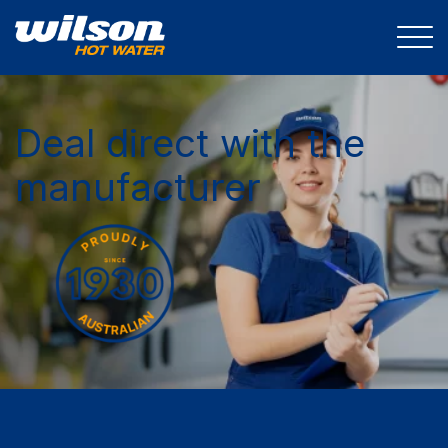
Deal direct with the
manufacturer