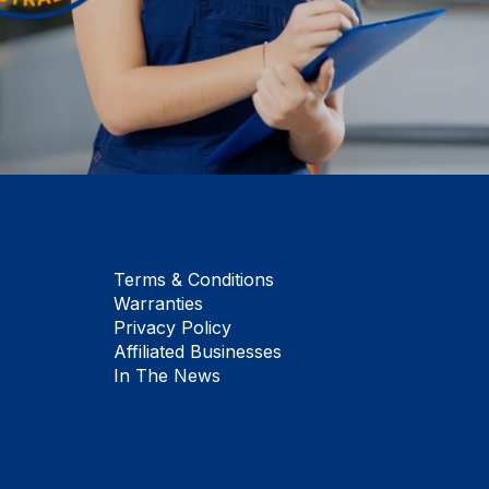
Terms & Conditions
Warranties
Privacy Policy
Affiliated Businesses
In The News