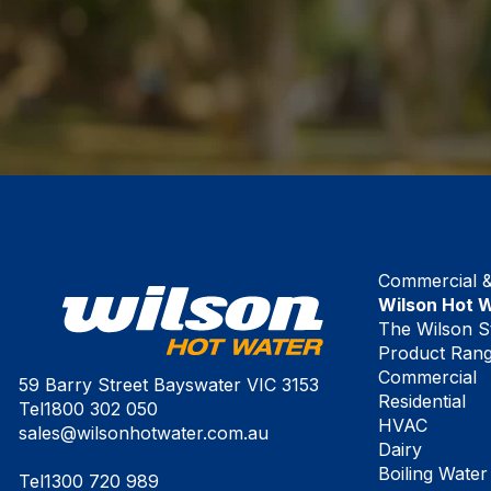
Commercial & 
Wilson Hot 
The Wilson S
Product Ran
Commercial
59 Barry Street Bayswater VIC 3153
Residential
Tel
1800 302 050
HVAC
sales@wilsonhotwater.com.au
Dairy
Boiling Water
Tel
1300 720 989