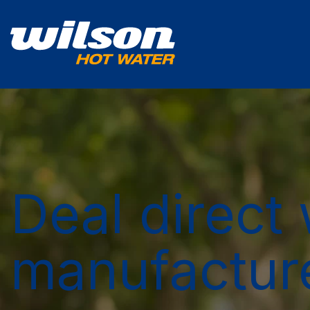
Deal direct 
manufactur