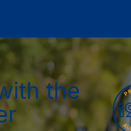
with the
er