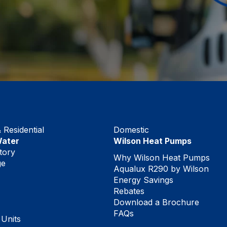
Residential
Domestic
Water
Wilson Heat Pumps
tory
Why Wilson Heat Pumps
ge
Aqualux R290 by Wilson
Energy Savings
Rebates
Download a Brochure
FAQs
 Units