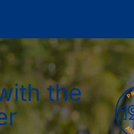
with the
er