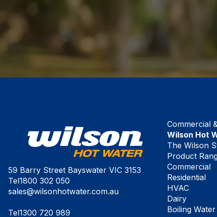
Commercial & 
Wilson Hot 
The Wilson S
Product Ran
Commercial
59 Barry Street Bayswater VIC 3153
Residential
Tel
1800 302 050
HVAC
sales@wilsonhotwater.com.au
Dairy
Boiling Water
Tel
1300 720 989