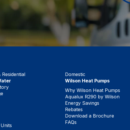
Residential
Domestic
Water
Wilson Heat Pumps
tory
Why Wilson Heat Pumps
ge
Aqualux R290 by Wilson
Energy Savings
Rebates
Download a Brochure
FAQs
 Units