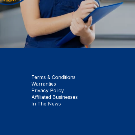
Terms & Conditions
Warranties
Privacy Policy
Affiliated Businesses
In The News