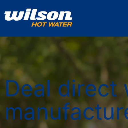
Deal direct 
manufactur