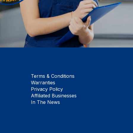
Terms & Conditions
Warranties
Privacy Policy
Affiliated Businesses
In The News