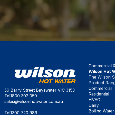
Commercial & 
Wilson Hot 
The Wilson S
Product Ran
Commercial
59 Barry Street Bayswater VIC 3153
Residential
Tel
1800 302 050
HVAC
sales@wilsonhotwater.com.au
Dairy
Boiling Water
Tel
1300 720 989