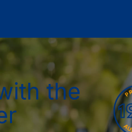
with the
er