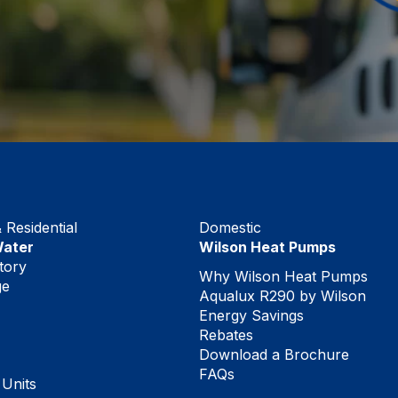
Residential
Domestic
Water
Wilson Heat Pumps
tory
Why Wilson Heat Pumps
ge
Aqualux R290 by Wilson
Energy Savings
Rebates
Download a Brochure
FAQs
 Units