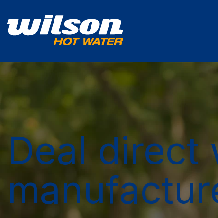
Deal direct 
manufactur