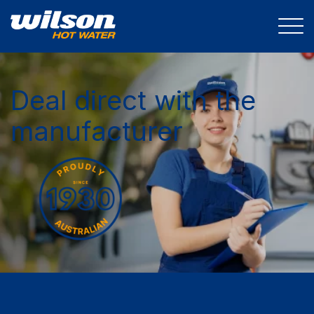
Deal direct with the
manufacturer