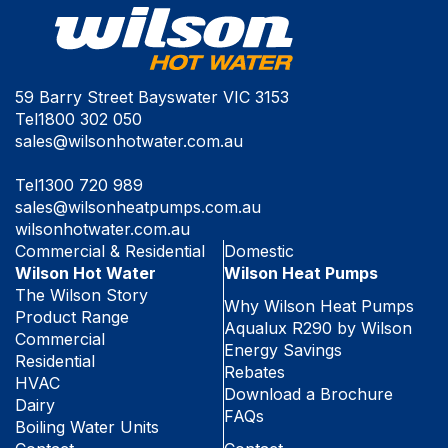
59 Barry Street Bayswater VIC 3153
Tel
1800 302 050
sales@wilsonhotwater.com.au
Tel
1300 720 989
sales@wilsonheatpumps.com.au
wilsonhotwater.com.au
Commercial & Residential
Domestic
Wilson Hot Water
Wilson Heat Pumps
The Wilson Story
Why Wilson Heat Pumps
Product Range
Aqualux R290 by Wilson
Commercial
Energy Savings
Residential
Rebates
HVAC
Download a Brochure
Dairy
FAQs
Boiling Water Units