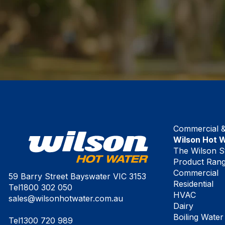
Commercial & 
Wilson Hot 
The Wilson S
Product Ran
Commercial
59 Barry Street Bayswater VIC 3153
Residential
Tel
1800 302 050
HVAC
sales@wilsonhotwater.com.au
Dairy
Boiling Water
Tel
1300 720 989