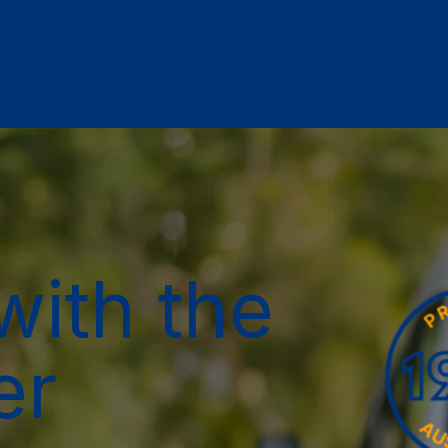
with the
er