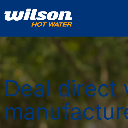
Deal direct 
manufactur