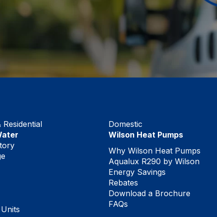
Residential
Domestic
Water
Wilson Heat Pumps
tory
Why Wilson Heat Pumps
ge
Aqualux R290 by Wilson
Energy Savings
Rebates
Download a Brochure
FAQs
 Units