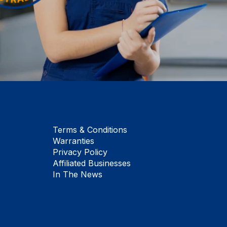
Terms & Conditions
Warranties
Privacy Policy
Affiliated Businesses
In The News