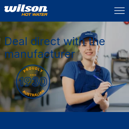
Deal direct with the
manufacturer