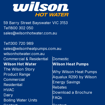
59 Barry Street Bayswater VIC 3153
Tel
1800 302 050
sales@wilsonhotwater.com.au
Tel
1300 720 989
sales@wilsonheatpumps.com.au
wilsonhotwater.com.au
Commercial & Residential
Domestic
Wilson Hot Water
Wilson Heat Pumps
The Wilson Story
Why Wilson Heat Pumps
Product Range
Aqualux R290 by Wilson
Commercial
Energy Savings
Residential
Rebates
HVAC
Download a Brochure
Dairy
FAQs
Boiling Water Units