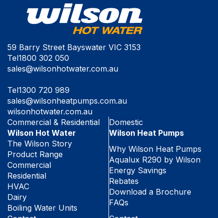
59 Barry Street Bayswater VIC 3153
Tel
1800 302 050
sales@wilsonhotwater.com.au
Tel
1300 720 989
sales@wilsonheatpumps.com.au
wilsonhotwater.com.au
Commercial & Residential
Domestic
Wilson Hot Water
Wilson Heat Pumps
The Wilson Story
Why Wilson Heat Pumps
Product Range
Aqualux R290 by Wilson
Commercial
Energy Savings
Residential
Rebates
HVAC
Download a Brochure
Dairy
FAQs
Boiling Water Units