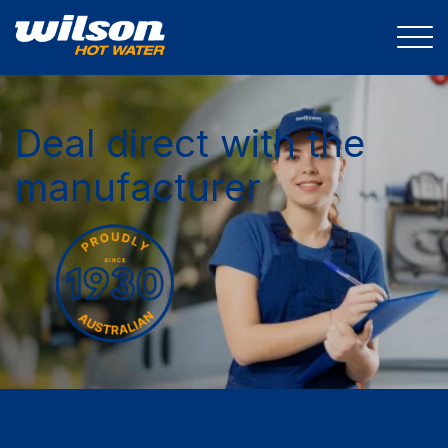
Deal direct with the
manufacturer