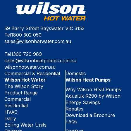
59 Barry Street Bayswater VIC 3153
Tel
1800 302 050
sales@wilsonhotwater.com.au
Tel
1300 720 989
sales@wilsonheatpumps.com.au
wilsonhotwater.com.au
Commercial & Residential
Domestic
Wilson Hot Water
Wilson Heat Pumps
The Wilson Story
Why Wilson Heat Pumps
Product Range
Aqualux R290 by Wilson
Commercial
Energy Savings
Residential
Rebates
HVAC
Download a Brochure
Dairy
FAQs
Boiling Water Units