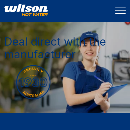
Deal direct with the
manufacturer