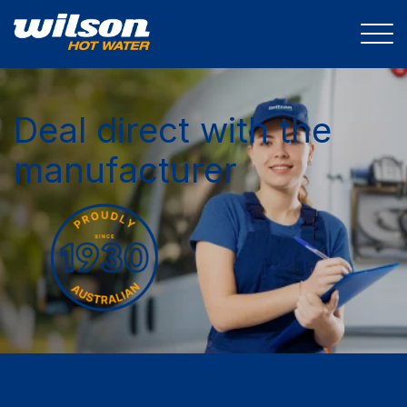
Deal direct with the
manufacturer