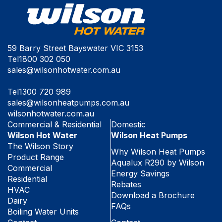
59 Barry Street Bayswater VIC 3153
Tel
1800 302 050
sales@wilsonhotwater.com.au
Tel
1300 720 989
sales@wilsonheatpumps.com.au
wilsonhotwater.com.au
Commercial & Residential
Domestic
Wilson Hot Water
Wilson Heat Pumps
The Wilson Story
Why Wilson Heat Pumps
Product Range
Aqualux R290 by Wilson
Commercial
Energy Savings
Residential
Rebates
HVAC
Download a Brochure
Dairy
FAQs
Boiling Water Units