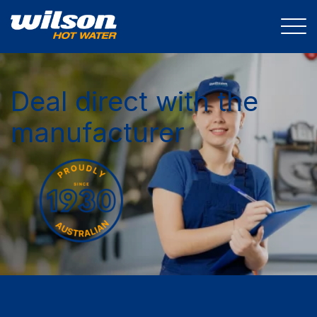
Deal direct with the
manufacturer