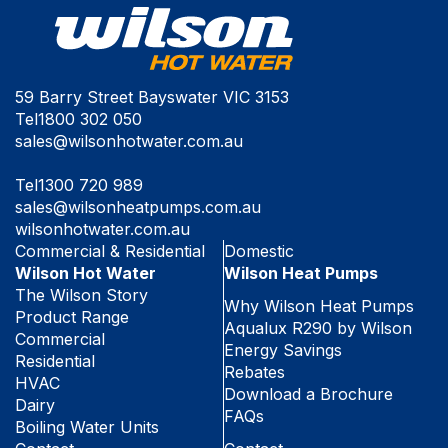
59 Barry Street Bayswater VIC 3153
Tel
1800 302 050
sales@wilsonhotwater.com.au
Tel
1300 720 989
sales@wilsonheatpumps.com.au
wilsonhotwater.com.au
Commercial & Residential
Domestic
Wilson Hot Water
Wilson Heat Pumps
The Wilson Story
Why Wilson Heat Pumps
Product Range
Aqualux R290 by Wilson
Commercial
Energy Savings
Residential
Rebates
HVAC
Download a Brochure
Dairy
FAQs
Boiling Water Units