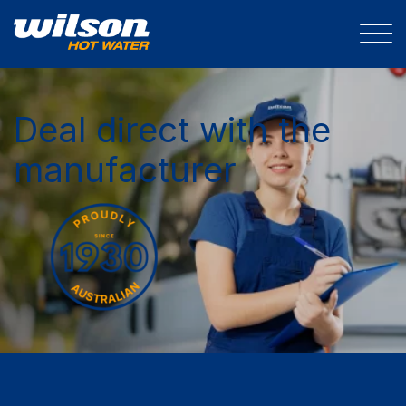
Deal direct with the
manufacturer