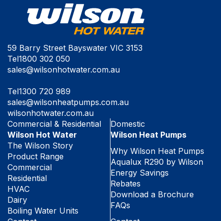
59 Barry Street Bayswater VIC 3153
Tel
1800 302 050
sales@wilsonhotwater.com.au
Tel
1300 720 989
sales@wilsonheatpumps.com.au
wilsonhotwater.com.au
Commercial & Residential
Domestic
Wilson Hot Water
Wilson Heat Pumps
The Wilson Story
Why Wilson Heat Pumps
Product Range
Aqualux R290 by Wilson
Commercial
Energy Savings
Residential
Rebates
HVAC
Download a Brochure
Dairy
FAQs
Boiling Water Units