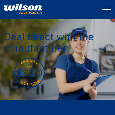
Deal direct with the
manufacturer