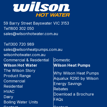
59 Barry Street Bayswater VIC 3153
Tel
1800 302 050
sales@wilsonhotwater.com.au
Tel
1300 720 989
sales@wilsonheatpumps.com.au
wilsonhotwater.com.au
Commercial & Residential
Domestic
Wilson Hot Water
Wilson Heat Pumps
The Wilson Story
Why Wilson Heat Pumps
Product Range
Aqualux R290 by Wilson
Commercial
Energy Savings
Residential
Rebates
HVAC
Download a Brochure
Dairy
FAQs
Boiling Water Units