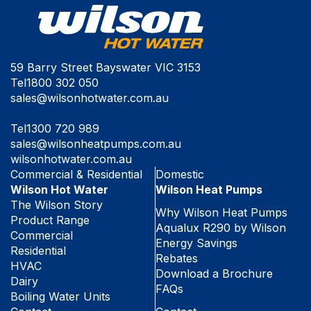
59 Barry Street Bayswater VIC 3153
Tel
1800 302 050
sales@wilsonhotwater.com.au
Tel
1300 720 989
sales@wilsonheatpumps.com.au
wilsonhotwater.com.au
Commercial & Residential
Domestic
Wilson Hot Water
Wilson Heat Pumps
The Wilson Story
Why Wilson Heat Pumps
Product Range
Aqualux R290 by Wilson
Commercial
Energy Savings
Residential
Rebates
HVAC
Download a Brochure
Dairy
FAQs
Boiling Water Units