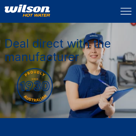
Deal direct with the
manufacturer