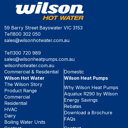
59 Barry Street Bayswater VIC 3153
Tel
1800 302 050
sales@wilsonhotwater.com.au
Tel
1300 720 989
sales@wilsonheatpumps.com.au
wilsonhotwater.com.au
Commercial & Residential
Domestic
Wilson Hot Water
Wilson Heat Pumps
The Wilson Story
Why Wilson Heat Pumps
Product Range
Aqualux R290 by Wilson
Commercial
Energy Savings
Residential
Rebates
HVAC
Download a Brochure
Dairy
FAQs
Boiling Water Units