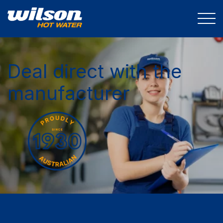
Deal direct with the
manufacturer