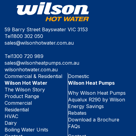
59 Barry Street Bayswater VIC 3153
Tel
1800 302 050
sales@wilsonhotwater.com.au
Tel
1300 720 989
sales@wilsonheatpumps.com.au
wilsonhotwater.com.au
Commercial & Residential
Domestic
Wilson Hot Water
Wilson Heat Pumps
The Wilson Story
Why Wilson Heat Pumps
Product Range
Aqualux R290 by Wilson
Commercial
Energy Savings
Residential
Rebates
HVAC
Download a Brochure
Dairy
FAQs
Boiling Water Units