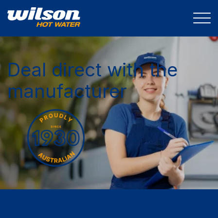
Deal direct with the
manufacturer