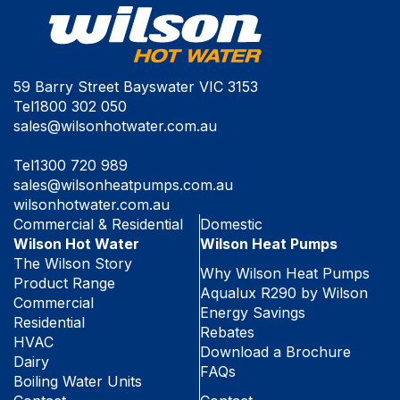
59 Barry Street Bayswater VIC 3153
Tel
1800 302 050
sales@wilsonhotwater.com.au
Tel
1300 720 989
sales@wilsonheatpumps.com.au
wilsonhotwater.com.au
Commercial & Residential
Domestic
Wilson Hot Water
Wilson Heat Pumps
The Wilson Story
Why Wilson Heat Pumps
Product Range
Aqualux R290 by Wilson
Commercial
Energy Savings
Residential
Rebates
HVAC
Download a Brochure
Dairy
FAQs
Boiling Water Units