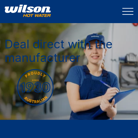
Deal direct with the
manufacturer