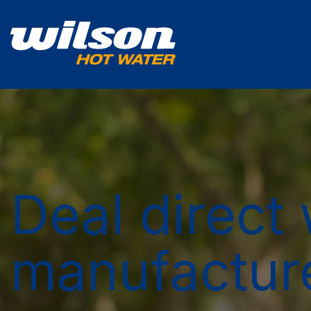
Deal direct 
manufactur