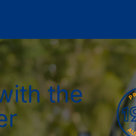
with the
er