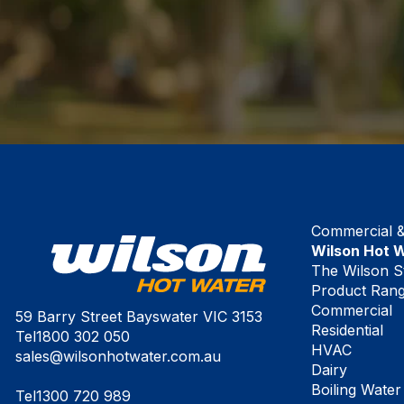
Commercial & 
Wilson Hot 
The Wilson S
Product Ran
Commercial
59 Barry Street Bayswater VIC 3153
Residential
Tel
1800 302 050
HVAC
sales@wilsonhotwater.com.au
Dairy
Boiling Water
Tel
1300 720 989