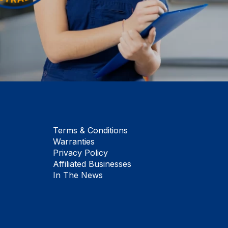
Terms & Conditions
Warranties
Privacy Policy
Affiliated Businesses
In The News