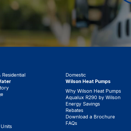
Residential
Domestic
Water
Wilson Heat Pumps
tory
Why Wilson Heat Pumps
ge
Aqualux R290 by Wilson
Energy Savings
Rebates
Download a Brochure
FAQs
 Units