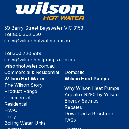
59 Barry Street Bayswater VIC 3153
Tel
1800 302 050
sales@wilsonhotwater.com.au
Tel
1300 720 989
sales@wilsonheatpumps.com.au
wilsonhotwater.com.au
Commercial & Residential
Domestic
Wilson Hot Water
Wilson Heat Pumps
The Wilson Story
Why Wilson Heat Pumps
Product Range
Aqualux R290 by Wilson
Commercial
Energy Savings
Residential
Rebates
HVAC
Download a Brochure
Dairy
FAQs
Boiling Water Units