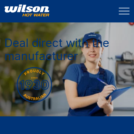
Deal direct with the
manufacturer