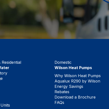
Residential
Domestic
Water
Wilson Heat Pumps
tory
Why Wilson Heat Pumps
ge
Aqualux R290 by Wilson
Energy Savings
Rebates
Download a Brochure
FAQs
 Units