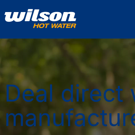
Deal direct 
manufactur