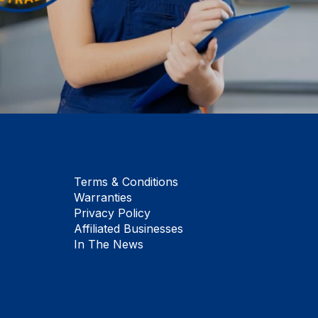
Terms & Conditions
Warranties
Privacy Policy
Affiliated Businesses
In The News