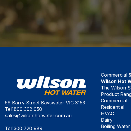
Commercial & 
Wilson Hot 
The Wilson S
Product Ran
Commercial
59 Barry Street Bayswater VIC 3153
Residential
Tel
1800 302 050
HVAC
sales@wilsonhotwater.com.au
Dairy
Boiling Water
Tel
1300 720 989