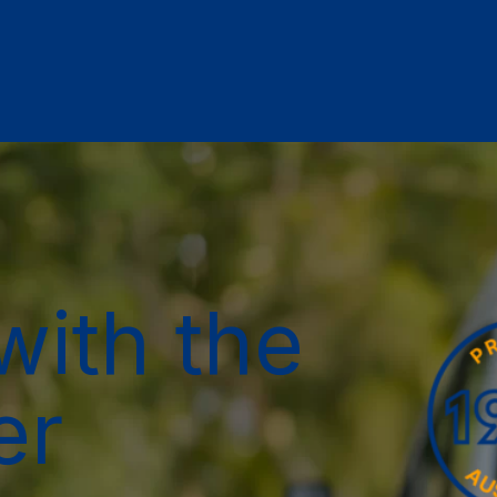
with the
er