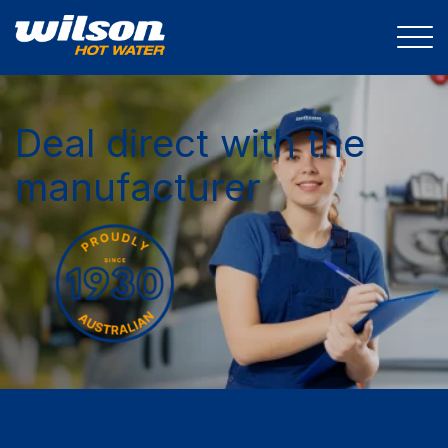
Deal direct with the
manufacturer