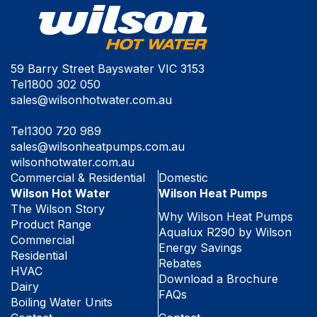
59 Barry Street Bayswater VIC 3153
Tel
1800 302 050
sales@wilsonhotwater.com.au
Tel
1300 720 989
sales@wilsonheatpumps.com.au
wilsonhotwater.com.au
Commercial & Residential
Domestic
Wilson Hot Water
Wilson Heat Pumps
The Wilson Story
Why Wilson Heat Pumps
Product Range
Aqualux R290 by Wilson
Commercial
Energy Savings
Residential
Rebates
HVAC
Download a Brochure
Dairy
FAQs
Boiling Water Units