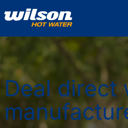
Deal direct 
manufactur