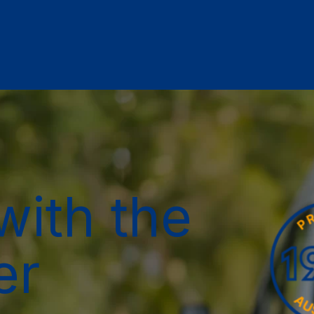
with the
er