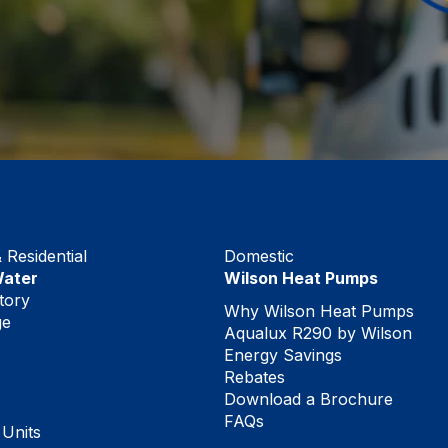
Residential
Domestic
Water
Wilson Heat Pumps
tory
Why Wilson Heat Pumps
ge
Aqualux R290 by Wilson
Energy Savings
Rebates
Download a Brochure
FAQs
 Units