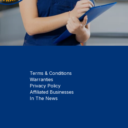
Terms & Conditions
Warranties
Privacy Policy
Affiliated Businesses
In The News