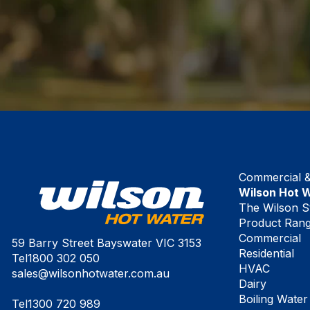
Commercial & 
Wilson Hot 
The Wilson S
Product Ran
Commercial
59 Barry Street Bayswater VIC 3153
Residential
Tel
1800 302 050
HVAC
sales@wilsonhotwater.com.au
Dairy
Boiling Water
Tel
1300 720 989