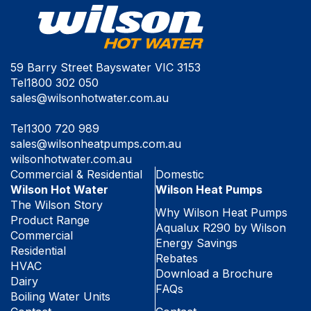
59 Barry Street Bayswater VIC 3153
Tel
1800 302 050
sales@wilsonhotwater.com.au
Tel
1300 720 989
sales@wilsonheatpumps.com.au
wilsonhotwater.com.au
Commercial & Residential
Domestic
Wilson Hot Water
Wilson Heat Pumps
The Wilson Story
Why Wilson Heat Pumps
Product Range
Aqualux R290 by Wilson
Commercial
Energy Savings
Residential
Rebates
HVAC
Download a Brochure
Dairy
FAQs
Boiling Water Units