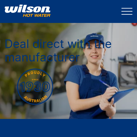
Deal direct with the
manufacturer