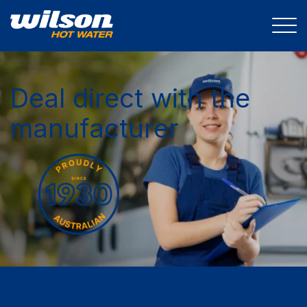
Deal direct with the
manufacturer