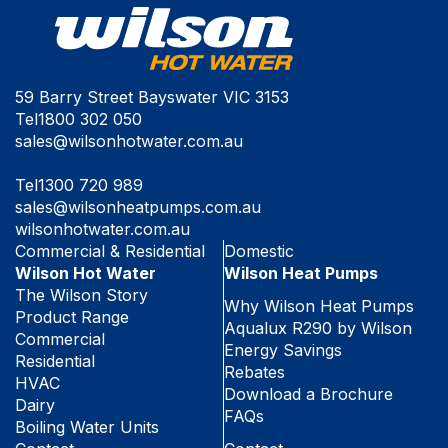
59 Barry Street Bayswater VIC 3153
Tel
1800 302 050
sales@wilsonhotwater.com.au
Tel
1300 720 989
sales@wilsonheatpumps.com.au
wilsonhotwater.com.au
Commercial & Residential
Domestic
Wilson Hot Water
Wilson Heat Pumps
The Wilson Story
Why Wilson Heat Pumps
Product Range
Aqualux R290 by Wilson
Commercial
Energy Savings
Residential
Rebates
HVAC
Download a Brochure
Dairy
FAQs
Boiling Water Units