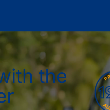
with the
er