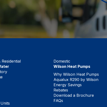
Residential
Domestic
Water
Wilson Heat Pumps
tory
Why Wilson Heat Pumps
ge
Aqualux R290 by Wilson
Energy Savings
Rebates
Download a Brochure
FAQs
 Units