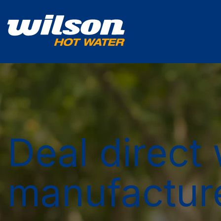
Deal direct 
manufactur