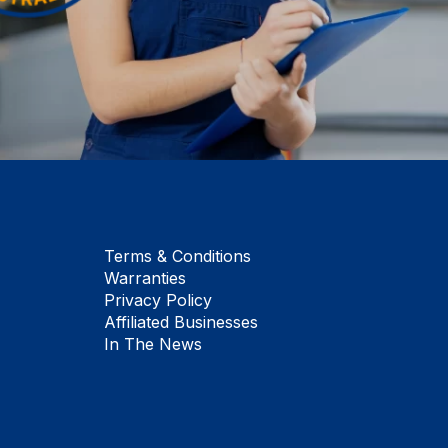
Terms & Conditions
Warranties
Privacy Policy
Affiliated Businesses
In The News