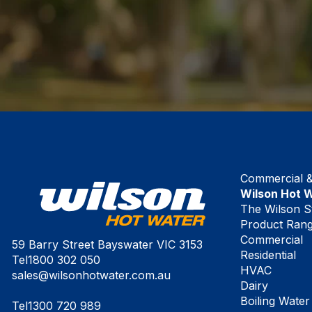
Commercial & 
Wilson Hot 
The Wilson S
Product Ran
Commercial
59 Barry Street Bayswater VIC 3153
Residential
Tel
1800 302 050
HVAC
sales@wilsonhotwater.com.au
Dairy
Boiling Water
Tel
1300 720 989