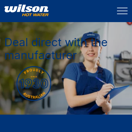
Deal direct with the
manufacturer