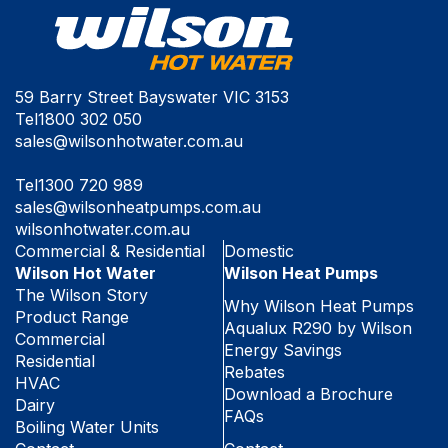
59 Barry Street Bayswater VIC 3153
Tel
1800 302 050
sales@wilsonhotwater.com.au
Tel
1300 720 989
sales@wilsonheatpumps.com.au
wilsonhotwater.com.au
Commercial & Residential
Domestic
Wilson Hot Water
Wilson Heat Pumps
The Wilson Story
Why Wilson Heat Pumps
Product Range
Aqualux R290 by Wilson
Commercial
Energy Savings
Residential
Rebates
HVAC
Download a Brochure
Dairy
FAQs
Boiling Water Units